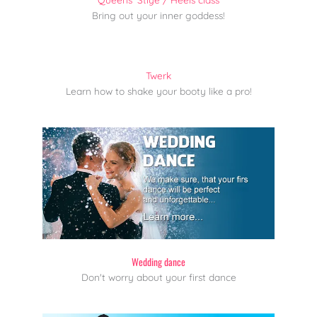
Bring out your inner goddess!
Twerk
Learn how to shake your booty like a pro!
Wedding dance
Don't worry about your first dance