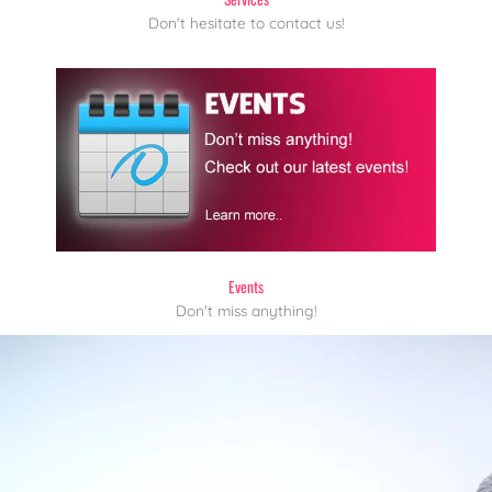
Don't hesitate to contact us!
Events
Don't miss anything!