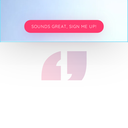
SOUNDS GREAT, SIGN ME UP!