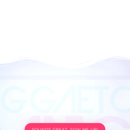
SOUNDS GREAT, SIGN ME UP!