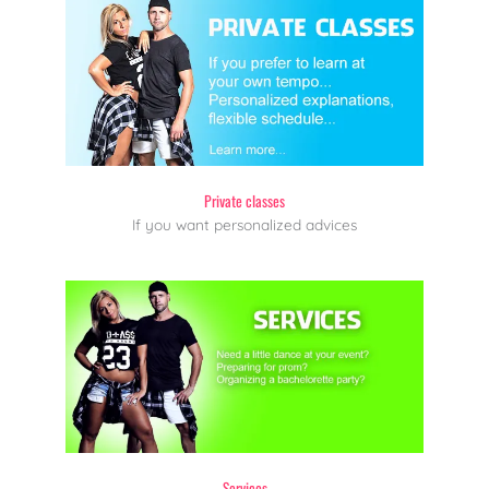
Private classes
If you want personalized advices
Services