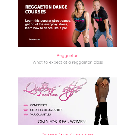
Reggaeton
What to expect at a reggaeton class
Queens' Stlye / Heels class